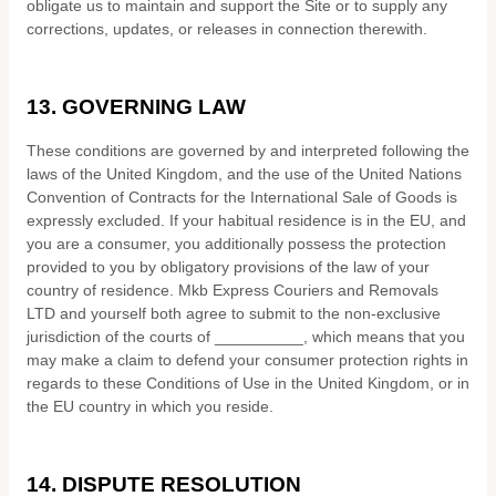
obligate us to maintain and support the Site or to supply any
corrections, updates, or releases in connection therewith.
13.
GOVERNING LAW
These conditions are governed by and interpreted following the
laws of
the
United Kingdom
,
and the use of the United Nations
Convention of Contracts for the International Sale of Goods is
expressly excluded. If your habitual residence is in the EU, and
you are a consumer, you additionally possess the protection
provided to you by obligatory provisions of the law of your
country of residence.
Mkb Express Couriers and Removals
LTD
and yourself both agree to submit to the non-exclusive
jurisdiction of the courts of
__________
, which means that you
may make a claim to defend your consumer protection rights in
regards to these Conditions of Use in
the
United Kingdom
, or in
the EU country in which you reside.
14.
DISPUTE RESOLUTION