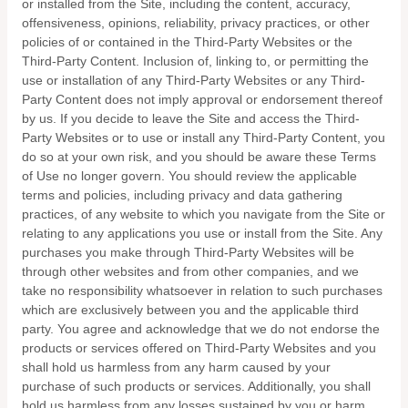
or installed from the Site, including the content, accuracy,
offensiveness, opinions, reliability, privacy practices, or other
policies of or contained in the Third-Party Websites or the
Third-Party Content. Inclusion of, linking to, or permitting the
use or installation of any Third-Party Websites or any Third-
Party Content does not imply approval or endorsement thereof
by us. If you decide to leave the Site and access the Third-
Party Websites or to use or install any Third-Party Content, you
do so at your own risk, and you should be aware these Terms
of Use no longer govern. You should review the applicable
terms and policies, including privacy and data gathering
practices, of any website to which you navigate from the Site or
relating to any applications you use or install from the Site. Any
purchases you make through Third-Party Websites will be
through other websites and from other companies, and we
take no responsibility whatsoever in relation to such purchases
which are exclusively between you and the applicable third
party. You agree and acknowledge that we do not endorse the
products or services offered on Third-Party Websites and you
shall hold us harmless from any harm caused by your
purchase of such products or services. Additionally, you shall
hold us harmless from any losses sustained by you or harm