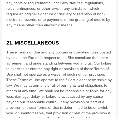
any rights or requirements under any statutes, regulations,
rules, ordinances, or other laws in any jurisdiction which
require an original signature or delivery or retention of non-
electronic records, or to payments or the granting of credits by
any means other than electronic means.
21.
MISCELLANEOUS
These Terms of Use and any policies or operating rules posted
by us on the Site or in respect to the Site constitute the entire
agreement and understanding between you and us. Our failure
to exercise or enforce any right or provision of these Terms of
Use shall not operate as a waiver of such right or provision.
These Terms of Use operate to the fullest extent permissible by
law. We may assign any or all of our rights and obligations to
others at any time. We shall not be responsible or liable for any
loss, damage, delay, or failure to act caused by any cause
beyond our reasonable control. If any provision or part of a
provision of these Terms of Use is determined to be unlawful,
void, or unenforceable, that provision or part of the provision is