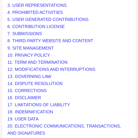
3. USER REPRESENTATIONS
4. PROHIBITED ACTIVITIES
5. USER GENERATED CONTRIBUTIONS
6. CONTRIBUTION LICENSE
7. SUBMISSIONS
8. THIRD-PARTY WEBSITE AND CONTENT
9. SITE MANAGEMENT
10. PRIVACY POLICY
11. TERM AND TERMINATION
12. MODIFICATIONS AND INTERRUPTIONS
13. GOVERNING LAW
14. DISPUTE RESOLUTION
15. CORRECTIONS
16. DISCLAIMER
17. LIMITATIONS OF LIABILITY
18. INDEMNIFICATION
19. USER DATA
20. ELECTRONIC COMMUNICATIONS, TRANSACTIONS,
AND SIGNATURES