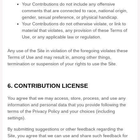
Your Contributions do not include any offensive
comments that are connected to race, national origin,
gender, sexual preference, or physical handicap.
Your Contributions do not otherwise violate, or link to
material that violates, any provision of these Terms of
Use, or any applicable law or regulation.
Any use of the Site in violation of the foregoing violates these
Terms of Use and may result in, among other things,
termination or suspension of your rights to use the Site.
6.
CONTRIBUTION LICENSE
You agree that we may access, store, process, and use any
information and personal data that you provide following the
terms of the Privacy Policy and your choices (including
settings).
By submitting suggestions or other feedback regarding the
Site, you agree that we can use and share such feedback for