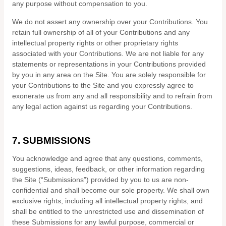
any purpose without compensation to you.
We do not assert any ownership over your Contributions. You
retain full ownership of all of your Contributions and any
intellectual property rights or other proprietary rights
associated with your Contributions. We are not liable for any
statements or representations in your Contributions provided
by you in any area on the Site. You are solely responsible for
your Contributions to the Site and you expressly agree to
exonerate us from any and all responsibility and to refrain from
any legal action against us regarding your Contributions.
7.
SUBMISSIONS
You acknowledge and agree that any questions, comments,
suggestions, ideas, feedback, or other information regarding
the Site (“Submissions”) provided by you to us are non-
confidential and shall become our sole property. We shall own
exclusive rights, including all intellectual property rights, and
shall be entitled to the unrestricted use and dissemination of
these Submissions for any lawful purpose, commercial or