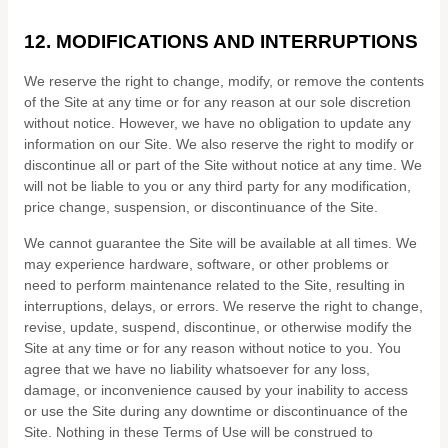
12.
MODIFICATIONS AND INTERRUPTIONS
We reserve the right to change, modify, or remove the contents
of the Site at any time or for any reason at our sole discretion
without notice. However, we have no obligation to update any
information on our Site. We also reserve the right to modify or
discontinue all or part of the Site without notice at any time. We
will not be liable to you or any third party for any modification,
price change, suspension, or discontinuance of the Site.
We cannot guarantee the Site will be available at all times. We
may experience hardware, software, or other problems or
need to perform maintenance related to the Site, resulting in
interruptions, delays, or errors. We reserve the right to change,
revise, update, suspend, discontinue, or otherwise modify the
Site at any time or for any reason without notice to you. You
agree that we have no liability whatsoever for any loss,
damage, or inconvenience caused by your inability to access
or use the Site during any downtime or discontinuance of the
Site. Nothing in these Terms of Use will be construed to