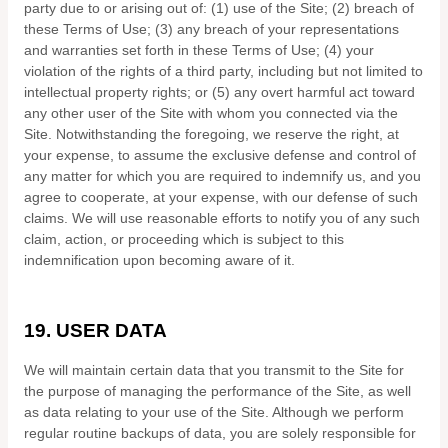
party due to or arising out of:
(
1
) use of the Site; (
2
) breach of
these Terms of Use; (
3
) any breach of your representations
and warranties set forth in these Terms of Use; (
4
) your
violation of the rights of a third party, including but not limited to
intellectual property rights; or (
5
) any overt harmful act toward
any other user of the Site with whom you connected via the
Site. Notwithstanding the foregoing, we reserve the right, at
your expense, to assume the exclusive defense and control of
any matter for which you are required to indemnify us, and you
agree to cooperate, at your expense, with our defense of such
claims. We will use reasonable efforts to notify you of any such
claim, action, or proceeding which is subject to this
indemnification upon becoming aware of it.
19.
USER DATA
We will maintain certain data that you transmit to the Site for
the purpose of managing the performance of the Site, as well
as data relating to your use of the Site. Although we perform
regular routine backups of data, you are solely responsible for