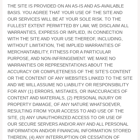
THE SITE IS PROVIDED ON AN AS-IS AND AS-AVAILABLE
BASIS. YOU AGREE THAT YOUR USE OF THE SITE AND
OUR SERVICES WILL BE AT YOUR SOLE RISK. TO THE
FULLEST EXTENT PERMITTED BY LAW, WE DISCLAIM ALL
WARRANTIES, EXPRESS OR IMPLIED, IN CONNECTION
WITH THE SITE AND YOUR USE THEREOF, INCLUDING,
WITHOUT LIMITATION, THE IMPLIED WARRANTIES OF
MERCHANTABILITY, FITNESS FOR A PARTICULAR
PURPOSE, AND NON-INFRINGEMENT. WE MAKE NO
WARRANTIES OR REPRESENTATIONS ABOUT THE
ACCURACY OR COMPLETENESS OF THE SITE’S CONTENT
OR THE CONTENT OF ANY WEBSITES LINKED TO THE SITE
AND WE WILL ASSUME NO LIABILITY OR RESPONSIBILITY
FOR ANY (1) ERRORS, MISTAKES, OR INACCURACIES OF
CONTENT AND MATERIALS, (2) PERSONAL INJURY OR
PROPERTY DAMAGE, OF ANY NATURE WHATSOEVER,
RESULTING FROM YOUR ACCESS TO AND USE OF THE
SITE, (3) ANY UNAUTHORIZED ACCESS TO OR USE OF
OUR SECURE SERVERS AND/OR ANY AND ALL PERSONAL
INFORMATION AND/OR FINANCIAL INFORMATION STORED
THEREIN, (4) ANY INTERRUPTION OR CESSATION OF