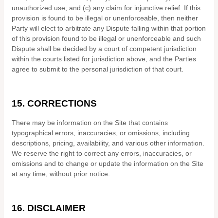
unauthorized use; and (c) any claim for injunctive relief. If this
provision is found to be illegal or unenforceable, then neither
Party will elect to arbitrate any Dispute falling within that portion
of this provision found to be illegal or unenforceable and such
Dispute shall be decided by a court of competent jurisdiction
within the courts listed for jurisdiction above, and the Parties
agree to submit to the personal jurisdiction of that court.
15.
CORRECTIONS
There may be information on the Site that contains
typographical errors, inaccuracies, or omissions, including
descriptions, pricing, availability, and various other information.
We reserve the right to correct any errors, inaccuracies, or
omissions and to change or update the information on the Site
at any time, without prior notice.
16.
DISCLAIMER