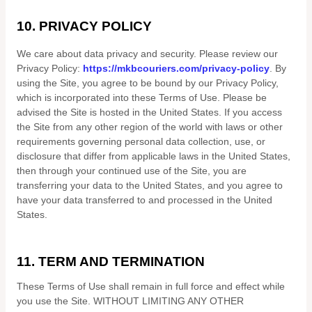
10.
PRIVACY POLICY
We care about data privacy and security.
Please review our
Privacy Policy:
https://mkbcouriers.com/privacy-policy
.
By
using the Site, you agree to be bound by our Privacy Policy,
which is incorporated into these Terms of Use. Please be
advised the Site is hosted in
the
United States
. If you access
the Site from any other region of the world with laws or other
requirements governing personal data collection, use, or
disclosure that differ from applicable laws in
the
United States
,
then through your continued use of the Site, you are
transferring your data to
the
United States
, and you agree to
have your data transferred to and processed in
the
United
States
.
11.
TERM AND TERMINATION
These Terms of Use shall remain in full force and effect while
you use the Site. WITHOUT LIMITING ANY OTHER