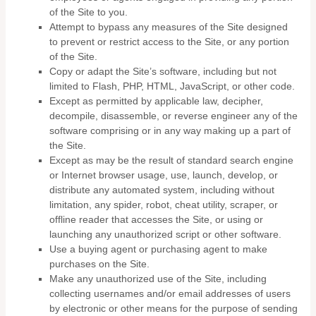
of the Site to you.
Attempt to bypass any measures of the Site designed
to prevent or restrict access to the Site, or any portion
of the Site.
Copy or adapt the Site’s software, including but not
limited to Flash, PHP, HTML, JavaScript, or other code.
Except as permitted by applicable law, decipher,
decompile, disassemble, or reverse engineer any of the
software comprising or in any way making up a part of
the Site.
Except as may be the result of standard search engine
or Internet browser usage, use, launch, develop, or
distribute any automated system, including without
limitation, any spider, robot, cheat utility, scraper, or
offline reader that accesses the Site, or using or
launching any unauthorized script or other software.
Use a buying agent or purchasing agent to make
purchases on the Site.
Make any unauthorized use of the Site, including
collecting usernames and/or email addresses of users
by electronic or other means for the purpose of sending