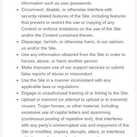
information such as user passwords.
Circumvent, disable, or otherwise interfere with
security-related features of the Site, including features
that prevent or restrict the use or copying of any
Content or enforce limitations on the use of the Site
and/or the Content contained therein.
Disparage, tarnish, or otherwise harm, in our opinion,
us and/or the Site.
Use any information obtained from the Site in order to
harass, abuse, or harm another person.
Make improper use of our support services or submit
false reports of abuse or misconduct.
Use the Site in a manner inconsistent with any
applicable laws or regulations.
Engage in unauthorized framing of or linking to the Site.
Upload or transmit (or attempt to upload or to transmit)
viruses, Trojan horses, or other material, including
excessive use of capital letters and spamming
(continuous posting of repetitive text), that interferes
with any party’s uninterrupted use and enjoyment of the
Site or modifies, impairs, disrupts, alters, or interferes