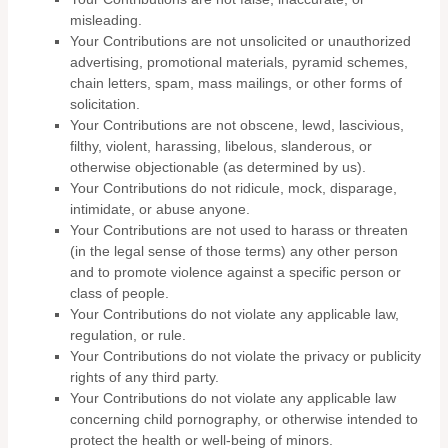
misleading.
Your Contributions are not unsolicited or unauthorized
advertising, promotional materials, pyramid schemes,
chain letters, spam, mass mailings, or other forms of
solicitation.
Your Contributions are not obscene, lewd, lascivious,
filthy, violent, harassing, libelous, slanderous, or
otherwise objectionable (as determined by us).
Your Contributions do not ridicule, mock, disparage,
intimidate, or abuse anyone.
Your Contributions are not used to harass or threaten
(in the legal sense of those terms) any other person
and to promote violence against a specific person or
class of people.
Your Contributions do not violate any applicable law,
regulation, or rule.
Your Contributions do not violate the privacy or publicity
rights of any third party.
Your Contributions do not violate any applicable law
concerning child pornography, or otherwise intended to
protect the health or well-being of minors.