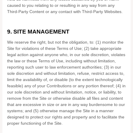
caused to you relating to or resulting in any way from any
Third-Party Content or any contact with Third-Party Websites.
9.
SITE MANAGEMENT
We reserve the right, but not the obligation, to: (1) monitor the
Site for violations of these Terms of Use; (2) take appropriate
legal action against anyone who, in our sole discretion, violates
the law or these Terms of Use, including without limitation,
reporting such user to law enforcement authorities; (3) in our
sole discretion and without limitation, refuse, restrict access to,
limit the availability of, or disable (to the extent technologically
feasible) any of your Contributions or any portion thereof; (4) in
our sole discretion and without limitation, notice, or liability, to
remove from the Site or otherwise disable all files and content
that are excessive in size or are in any way burdensome to our
systems; and (5) otherwise manage the Site in a manner
designed to protect our rights and property and to facilitate the
proper functioning of the Site.