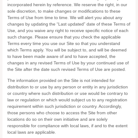
incorporated herein by reference. We reserve the right, in our
sole discretion, to make changes or modifications to these
Terms of Use
from time to time
. We will alert you about any
changes by updating the “Last updated” date of these Terms of
Use, and you waive any right to receive specific notice of each
such change. Please ensure that you check the applicable
Terms every time you use our Site so that you understand
which Terms apply. You will be subject to, and will be deemed
to have been made aware of and to have accepted, the
changes in any revised Terms of Use by your continued use of
the Site after the date such revised Terms of Use are posted.
The information provided on the Site is not intended for
distribution to or use by any person or entity in any jurisdiction
or country where such distribution or use would be contrary to
law or regulation or which would subject us to any registration
requirement within such jurisdiction or country. Accordingly,
those persons who choose to access the Site from other
locations do so on their own initiative and are solely
responsible for compliance with local laws, if and to the extent
local laws are applicable.