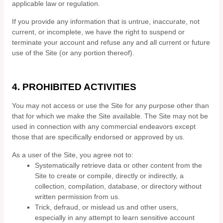
applicable law or regulation.
If you provide any information that is untrue, inaccurate, not
current, or incomplete, we have the right to suspend or
terminate your account and refuse any and all current or future
use of the Site (or any portion thereof).
4.
PROHIBITED ACTIVITIES
You may not access or use the Site for any purpose other than
that for which we make the Site available. The Site may not be
used in connection with any commercial endeavors except
those that are specifically endorsed or approved by us.
As a user of the Site, you agree not to:
Systematically retrieve data or other content from the
Site to create or compile, directly or indirectly, a
collection, compilation, database, or directory without
written permission from us.
Trick, defraud, or mislead us and other users,
especially in any attempt to learn sensitive account