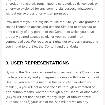
encoded, translated, transmitted, distributed, sold, licensed, or
otherwise exploited for any commercial purpose whatsoever,
without our express prior written permission.
Provided that you are eligible to use the Site, you are granted a
limited license to access and use the Site and to download or
print a copy of any portion of the Content to which you have
properly gained access solely for your personal, non-
commercial use. We reserve all rights not expressly granted to
you in and to the Site, the Content and the Marks.
3.
USER REPRESENTATIONS
By using the Site, you represent and warrant that:
(
1
) you have
the legal capacity and you agree to comply with these Terms of
Use;
(
2
) you are not a minor in the jurisdiction in which you
reside
; (
3
) you will not access the Site through automated or
non-human means, whether through a bot, script, or otherwise;
(
4
) you will not use the Site for any illegal or unauthorized
purpose; and (
5
) your use of the Site will not violate any