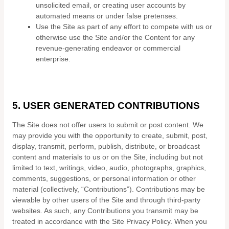
unsolicited email, or creating user accounts by
automated means or under false pretenses.
Use the Site as part of any effort to compete with us or
otherwise use the Site and/or the Content for any
revenue-generating endeavor or commercial
enterprise.
5.
USER GENERATED CONTRIBUTIONS
The Site does not offer users to submit or post content. We
may provide you with the opportunity to create, submit, post,
display, transmit, perform, publish, distribute, or broadcast
content and materials to us or on the Site, including but not
limited to text, writings, video, audio, photographs, graphics,
comments, suggestions, or personal information or other
material (collectively, “Contributions”). Contributions may be
viewable by other users of the Site and through third-party
websites. As such, any Contributions you transmit may be
treated in accordance with the Site Privacy Policy. When you