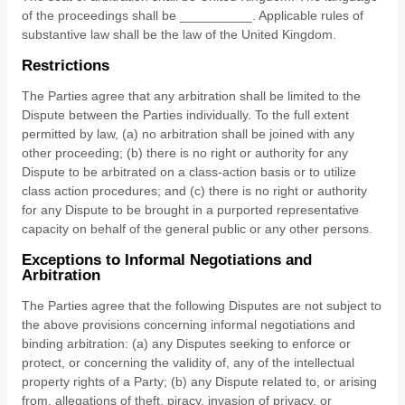
of the proceedings shall be
__________
.
Applicable rules of
substantive law shall be the law of
the
United Kingdom
.
Restrictions
The Parties agree that any arbitration shall be limited to the
Dispute between the Parties individually. To the full extent
permitted by law, (a) no arbitration shall be joined with any
other proceeding; (b) there is no right or authority for any
Dispute to be arbitrated on a class-action basis or to utilize
class action procedures; and (c) there is no right or authority
for any Dispute to be brought in a purported representative
capacity on behalf of the general public or any other persons.
Exceptions to Informal Negotiations and
Arbitration
The Parties agree that the following Disputes are not subject to
the above provisions concerning informal negotiations and
binding arbitration: (a) any Disputes seeking to enforce or
protect, or concerning the validity of, any of the intellectual
property rights of a Party; (b) any Dispute related to, or arising
from, allegations of theft, piracy, invasion of privacy, or