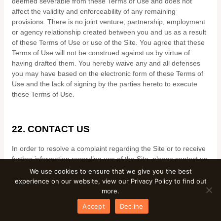
deemed severable from these Terms of Use and does not
affect the validity and enforceability of any remaining
provisions. There is no joint venture, partnership, employment
or agency relationship created between you and us as a result
of these Terms of Use or use of the Site. You agree that these
Terms of Use will not be construed against us by virtue of
having drafted them. You hereby waive any and all defenses
you may have based on the electronic form of these Terms of
Use and the lack of signing by the parties hereto to execute
these Terms of Use.
22.
CONTACT US
In order to resolve a complaint regarding the Site or to receive
further information regarding use of the Site, please contact us
at:
We use cookies to ensure that we give you the best
experience on our website, view our Privacy Policy to find out
Mkb Express Couriers and Removals LTD
more.
__________
Accept
Decline
United Kingdom
Phone:
07415708490