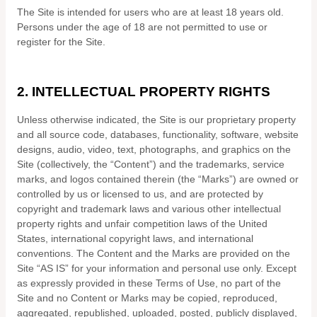
The Site is intended for users who are at least 18 years old.
Persons under the age of 18 are not permitted to use or
register for the Site.
2.
INTELLECTUAL PROPERTY RIGHTS
Unless otherwise indicated, the Site is our proprietary property
and all source code, databases, functionality, software, website
designs, audio, video, text, photographs, and graphics on the
Site (collectively, the “Content”) and the trademarks, service
marks, and logos contained therein (the “Marks”) are owned or
controlled by us or licensed to us, and are protected by
copyright and trademark laws and various other intellectual
property rights and unfair competition laws of the United
States, international copyright laws, and international
conventions. The Content and the Marks are provided on the
Site “AS IS” for your information and personal use only. Except
as expressly provided in these Terms of Use, no part of the
Site and no Content or Marks may be copied, reproduced,
aggregated, republished, uploaded, posted, publicly displayed,