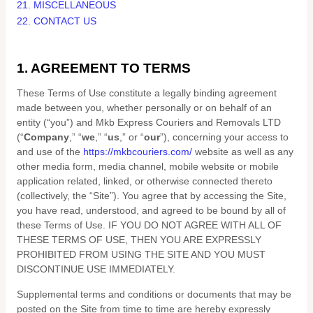
21. MISCELLANEOUS
22. CONTACT US
1. AGREEMENT TO TERMS
These Terms of Use constitute a legally binding agreement
made between you, whether personally or on behalf of an
entity (“you”) and
Mkb Express Couriers and Removals LTD
(“
Company
,” “
we
,” “
us
,” or “
our
”), concerning your access to
and use of the
https://mkbcouriers.com/
website as well as any
other media form, media channel, mobile website or mobile
application related, linked, or otherwise connected thereto
(collectively, the “Site”).
You agree that by accessing the Site,
you have read, understood, and agreed to be bound by all of
these Terms of Use. IF YOU DO NOT AGREE WITH ALL OF
THESE TERMS OF USE, THEN YOU ARE EXPRESSLY
PROHIBITED FROM USING THE SITE AND YOU MUST
DISCONTINUE USE IMMEDIATELY.
Supplemental terms and conditions or documents that may be
posted on the Site from time to time are hereby expressly