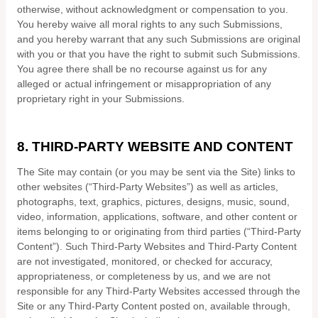
otherwise, without acknowledgment or compensation to you.
You hereby waive all moral rights to any such Submissions,
and you hereby warrant that any such Submissions are original
with you or that you have the right to submit such Submissions.
You agree there shall be no recourse against us for any
alleged or actual infringement or misappropriation of any
proprietary right in your Submissions.
8.
THIRD-PARTY WEBSITE AND CONTENT
The Site may contain (or you may be sent via the Site) links to
other websites (“Third-Party Websites”) as well as articles,
photographs, text, graphics, pictures, designs, music, sound,
video, information, applications, software, and other content or
items belonging to or originating from third parties (“Third-Party
Content”). Such Third-Party Websites and Third-Party Content
are not investigated, monitored, or checked for accuracy,
appropriateness, or completeness by us, and we are not
responsible for any Third-Party Websites accessed through the
Site or any Third-Party Content posted on, available through,