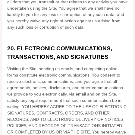
all data that you transmit or that relates to any activity you have
undertaken using the Site. You agree that we shall have no
liability to you for any loss or corruption of any such data, and
you hereby waive any right of action against us arising from
any such loss or corruption of such data.
20.
ELECTRONIC COMMUNICATIONS,
TRANSACTIONS, AND SIGNATURES
Visiting the Site, sending us emails, and completing online
forms constitute electronic communications. You consent to
receive electronic communications, and you agree that all
agreements, notices, disclosures, and other communications
we provide to you electronically, via email and on the Site,
satisfy any legal requirement that such communication be in
writing. YOU HEREBY AGREE TO THE USE OF ELECTRONIC
SIGNATURES, CONTRACTS, ORDERS, AND OTHER
RECORDS, AND TO ELECTRONIC DELIVERY OF NOTICES,
POLICIES, AND RECORDS OF TRANSACTIONS INITIATED
OR COMPLETED BY US OR VIA THE SITE. You hereby waive