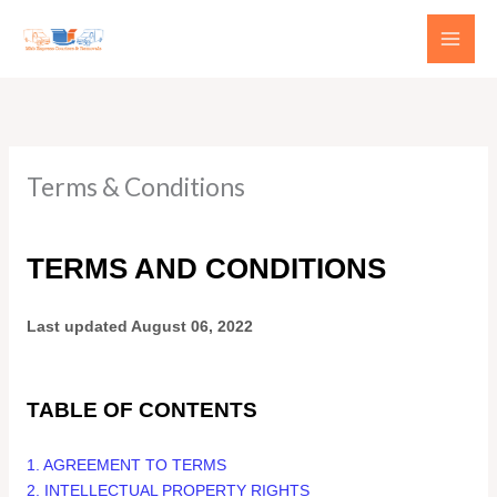
Skip
to
content
Terms & Conditions
TERMS AND CONDITIONS
Last updated
August 06, 2022
TABLE OF CONTENTS
1. AGREEMENT TO TERMS
2. INTELLECTUAL PROPERTY RIGHTS