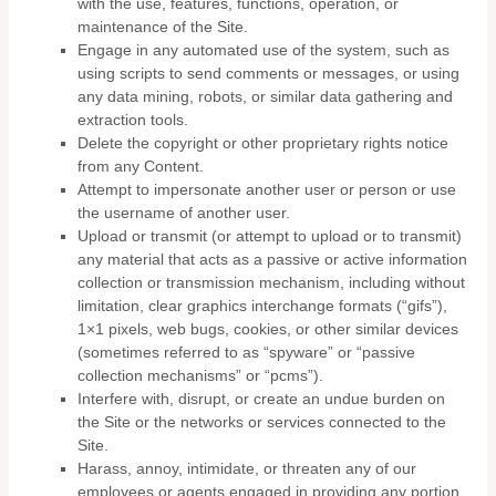
with the use, features, functions, operation, or
maintenance of the Site.
Engage in any automated use of the system, such as
using scripts to send comments or messages, or using
any data mining, robots, or similar data gathering and
extraction tools.
Delete the copyright or other proprietary rights notice
from any Content.
Attempt to impersonate another user or person or use
the username of another user.
Upload or transmit (or attempt to upload or to transmit)
any material that acts as a passive or active information
collection or transmission mechanism, including without
limitation, clear graphics interchange formats (“gifs”),
1×1 pixels, web bugs, cookies, or other similar devices
(sometimes referred to as “spyware” or “passive
collection mechanisms” or “pcms”).
Interfere with, disrupt, or create an undue burden on
the Site or the networks or services connected to the
Site.
Harass, annoy, intimidate, or threaten any of our
employees or agents engaged in providing any portion