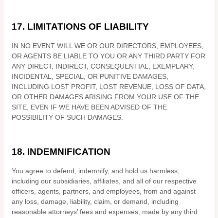
17.
LIMITATIONS OF LIABILITY
IN NO EVENT WILL WE OR OUR DIRECTORS, EMPLOYEES,
OR AGENTS BE LIABLE TO YOU OR ANY THIRD PARTY FOR
ANY DIRECT, INDIRECT, CONSEQUENTIAL, EXEMPLARY,
INCIDENTAL, SPECIAL, OR PUNITIVE DAMAGES,
INCLUDING LOST PROFIT, LOST REVENUE, LOSS OF DATA,
OR OTHER DAMAGES ARISING FROM YOUR USE OF THE
SITE, EVEN IF WE HAVE BEEN ADVISED OF THE
POSSIBILITY OF SUCH DAMAGES.
18.
INDEMNIFICATION
You agree to defend, indemnify, and hold us harmless,
including our subsidiaries, affiliates, and all of our respective
officers, agents, partners, and employees, from and against
any loss, damage, liability, claim, or demand, including
reasonable attorneys’ fees and expenses, made by any third