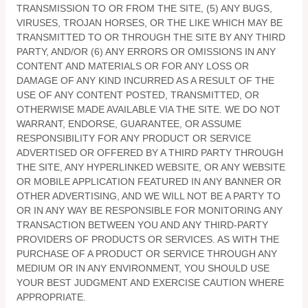
TRANSMISSION TO OR FROM THE SITE, (5) ANY BUGS,
VIRUSES, TROJAN HORSES, OR THE LIKE WHICH MAY BE
TRANSMITTED TO OR THROUGH THE SITE BY ANY THIRD
PARTY, AND/OR (6) ANY ERRORS OR OMISSIONS IN ANY
CONTENT AND MATERIALS OR FOR ANY LOSS OR
DAMAGE OF ANY KIND INCURRED AS A RESULT OF THE
USE OF ANY CONTENT POSTED, TRANSMITTED, OR
OTHERWISE MADE AVAILABLE VIA THE SITE. WE DO NOT
WARRANT, ENDORSE, GUARANTEE, OR ASSUME
RESPONSIBILITY FOR ANY PRODUCT OR SERVICE
ADVERTISED OR OFFERED BY A THIRD PARTY THROUGH
THE SITE, ANY HYPERLINKED WEBSITE, OR ANY WEBSITE
OR MOBILE APPLICATION FEATURED IN ANY BANNER OR
OTHER ADVERTISING, AND WE WILL NOT BE A PARTY TO
OR IN ANY WAY BE RESPONSIBLE FOR MONITORING ANY
TRANSACTION BETWEEN YOU AND ANY THIRD-PARTY
PROVIDERS OF PRODUCTS OR SERVICES. AS WITH THE
PURCHASE OF A PRODUCT OR SERVICE THROUGH ANY
MEDIUM OR IN ANY ENVIRONMENT, YOU SHOULD USE
YOUR BEST JUDGMENT AND EXERCISE CAUTION WHERE
APPROPRIATE.