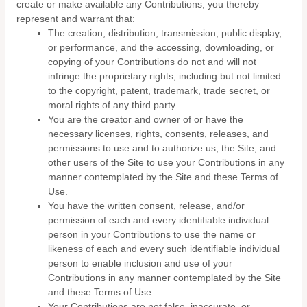
create or make available any Contributions, you thereby
represent and warrant that:
The creation,
distribution, transmission, public display,
or performance, and the accessing, downloading, or
copying of your Contributions do not and will not
infringe the proprietary rights, including but not limited
to the copyright, patent, trademark, trade secret, or
moral rights of any third party.
You are the creator and owner of or have the
necessary licenses, rights, consents, releases, and
permissions to use and to authorize us, the Site, and
other users of the Site to use your Contributions in any
manner contemplated by the Site and these Terms of
Use.
You have the written consent, release, and/or
permission of each and every identifiable individual
person in your Contributions to use the name or
likeness of each and every such identifiable individual
person to enable inclusion and use of your
Contributions in any manner contemplated by the Site
and these Terms of Use.
Your Contributions are not false, inaccurate, or