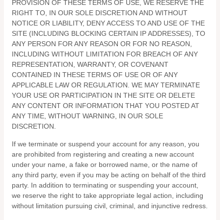
PROVISION OF THESE TERMS OF USE, WE RESERVE THE
RIGHT TO, IN OUR SOLE DISCRETION AND WITHOUT
NOTICE OR LIABILITY, DENY ACCESS TO AND USE OF THE
SITE (INCLUDING BLOCKING CERTAIN IP ADDRESSES), TO
ANY PERSON FOR ANY REASON OR FOR NO REASON,
INCLUDING WITHOUT LIMITATION FOR BREACH OF ANY
REPRESENTATION, WARRANTY, OR COVENANT
CONTAINED IN THESE TERMS OF USE OR OF ANY
APPLICABLE LAW OR REGULATION. WE MAY TERMINATE
YOUR USE OR PARTICIPATION IN THE SITE OR DELETE
ANY CONTENT OR INFORMATION THAT YOU POSTED AT
ANY TIME, WITHOUT WARNING, IN OUR SOLE
DISCRETION.
If we terminate or suspend your account for any reason, you
are prohibited from registering and creating a new account
under your name, a fake or borrowed name, or the name of
any third party, even if you may be acting on behalf of the third
party. In addition to terminating or suspending your account,
we reserve the right to take appropriate legal action, including
without limitation pursuing civil, criminal, and injunctive redress.