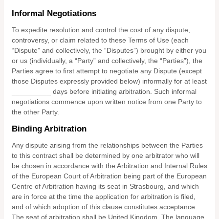
Informal Negotiations
To expedite resolution and control the cost of any dispute,
controversy, or claim related to these Terms of Use (each
“Dispute” and collectively, the “Disputes”) brought by either you
or us (individually, a “Party” and collectively, the “Parties”), the
Parties agree to first attempt to negotiate any Dispute (except
those Disputes expressly provided below) informally for at least
__________
days before initiating arbitration. Such informal
negotiations commence upon written notice from one Party to
the other Party.
Binding Arbitration
Any dispute
arising from the relationships between the Parties
to this contract shall be determined by one arbitrator who will
be chosen in accordance with the Arbitration and Internal Rules
of the European Court of Arbitration being part of the European
Centre of Arbitration having its seat in Strasbourg, and which
are in force at the time the application for arbitration is filed,
and of which adoption of this clause constitutes acceptance.
The seat of arbitration shall be
United Kingdom
.
The language